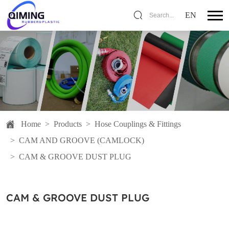
EN
Search...
Home
>
Products
>
Hose Couplings & Fittings
>
CAM AND GROOVE (CAMLOCK)
>
CAM & GROOVE DUST PLUG
CAM & GROOVE DUST PLUG