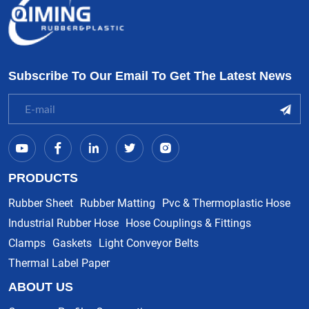
Subscribe To Our Email To Get The Latest News
PRODUCTS
Rubber Sheet
Rubber Matting
Pvc & Thermoplastic Hose
Industrial Rubber Hose
Hose Couplings & Fittings
Clamps
Gaskets
Light Conveyor Belts
Thermal Label Paper
ABOUT US