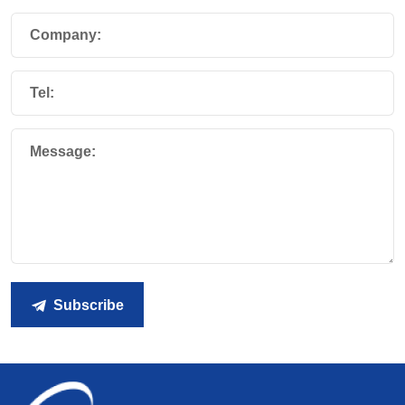
Company:
Tel:
Message:
Subscribe